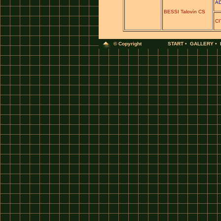
AD
BESSI Talovín CS
CI
© Copyright
START
•
GALLERY
•