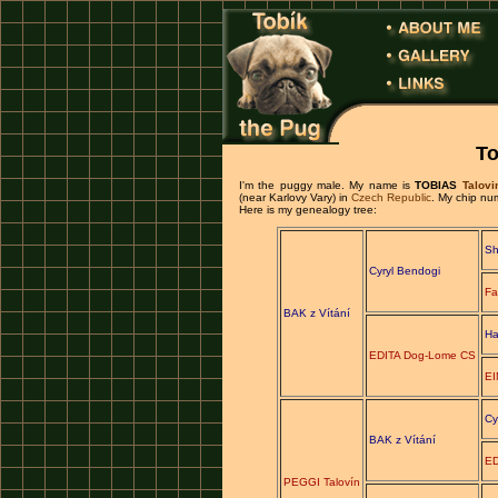
To
I'm the puggy male. My name is
TOBIAS
Talovi
(near Karlovy Vary) in
Czech Republic
. My chip n
Here is my genealogy tree:
Sh
Cyryl Bendogi
Fa
BAK z Vítání
Ha
EDITA Dog-Lome CS
EI
Cy
BAK z Vítání
ED
PEGGI Talovín